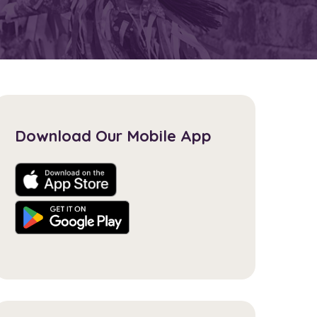
Download Our Mobile App