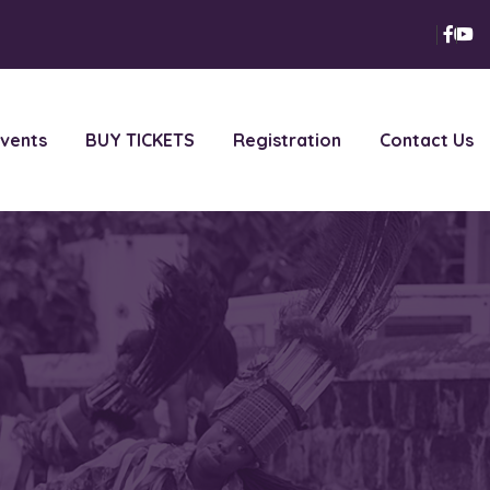
vents
BUY TICKETS
Registration
Contact Us
t