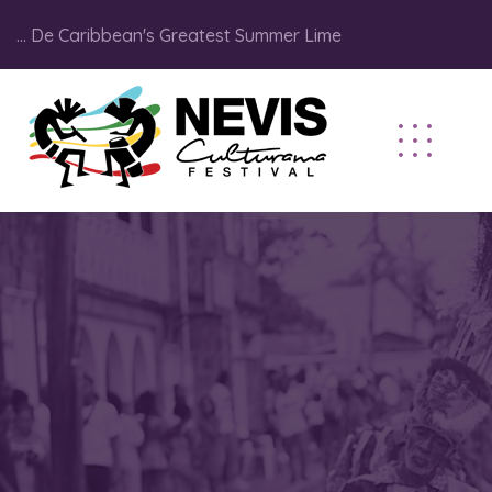
... De Caribbean's Greatest Summer Lime