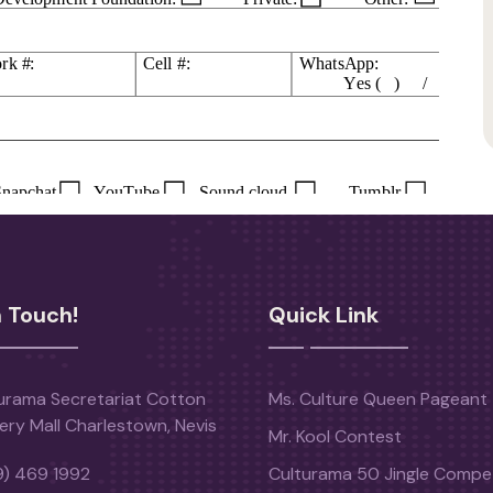
n Touch!
Quick Link
urama Secretariat Cotton
Ms. Culture Queen Pageant
ery Mall Charlestown, Nevis
Mr. Kool Contest
9) 469 1992
Culturama 50 Jingle Compet