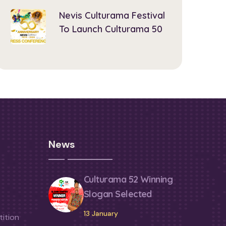
Nevis Culturama Festival
To Launch Culturama 50
News
Culturama 52 Winning
Slogan Selected
13 January
ition