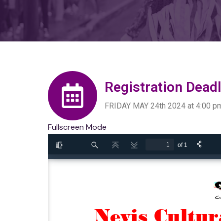
Registration Deadl
FRIDAY MAY 24th 2024 at 4:00 p
Fullscreen Mode