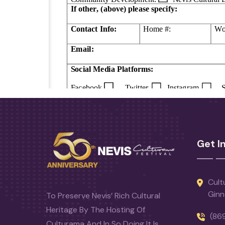
Get I
Cult
Ginn
To Preserve Nevis’ Rich Cultural
Heritage By The Hosting Of
(86
Culturama And In So Doing It Is