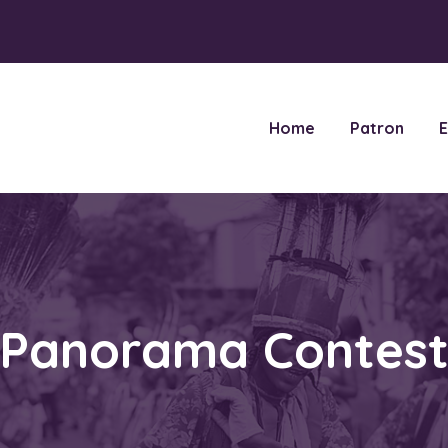
Home
Patron
E
Panorama Contes