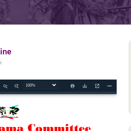
ine
m