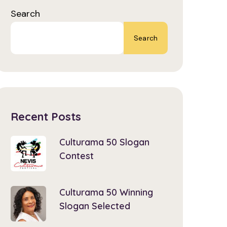
Search
Search
Recent Posts
Culturama 50 Slogan
Contest
Culturama 50 Winning
Slogan Selected