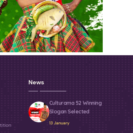
News
Culturama 52 Winning
Slogan Selected
13 January
ition