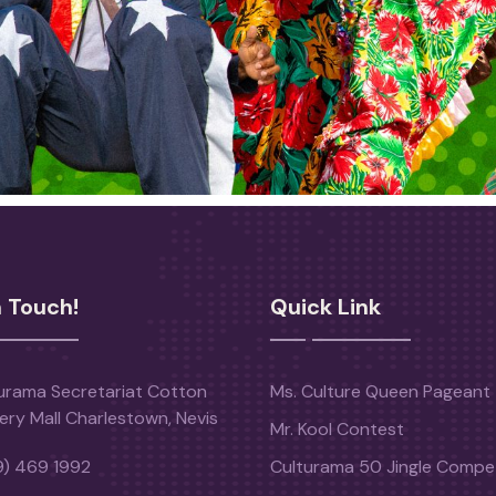
n Touch!
Quick Link
urama Secretariat Cotton
Ms. Culture Queen Pageant
ery Mall Charlestown, Nevis
Mr. Kool Contest
9) 469 1992
Culturama 50 Jingle Compet