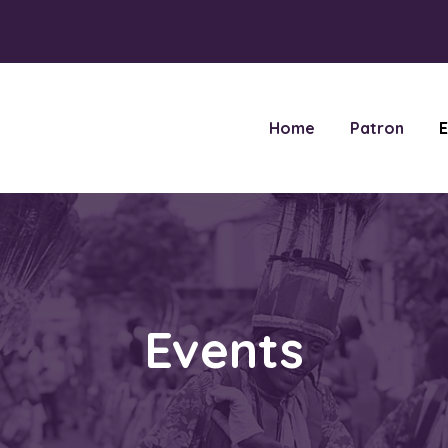
Home
Patron
E
Events