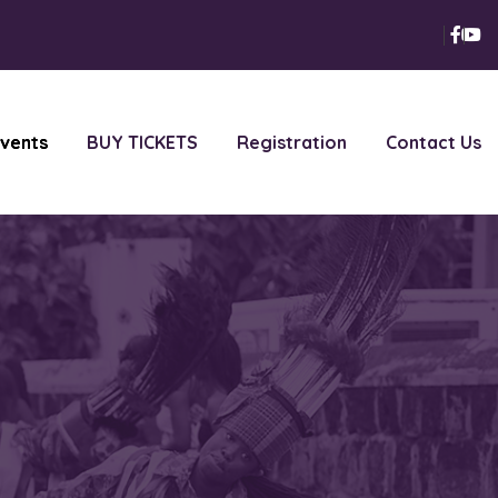
vents
BUY TICKETS
Registration
Contact Us