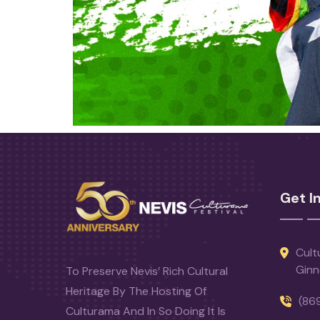
Get I
Cult
Ginn
To Preserve Nevis’ Rich Cultural
Heritage By The Hosting Of
(86
Culturama And In So Doing It Is