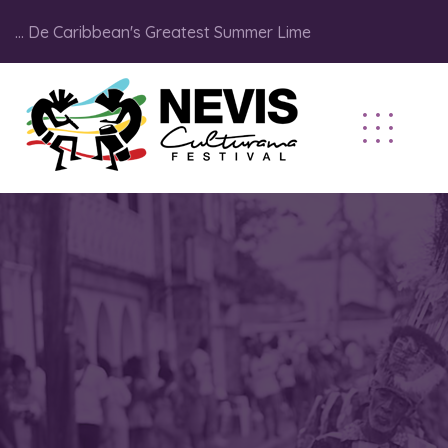
... De Caribbean's Greatest Summer Lime