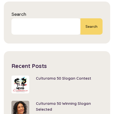
Search
Search
Recent Posts
Culturama 50 Slogan Contest
Culturama 50 Winning Slogan
Selected