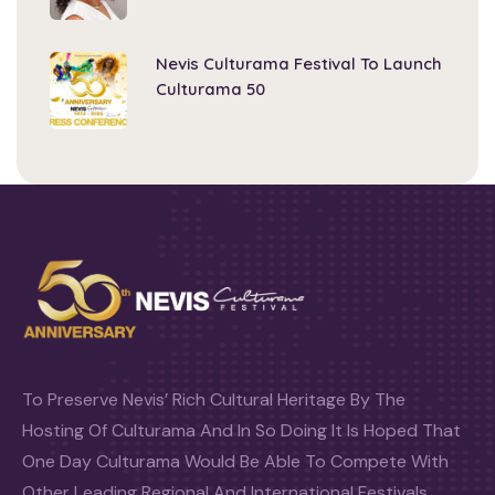
Nevis Culturama Festival To Launch
Culturama 50
To Preserve Nevis’ Rich Cultural Heritage By The
Hosting Of Culturama And In So Doing It Is Hoped That
One Day Culturama Would Be Able To Compete With
Other Leading Regional And International Festivals