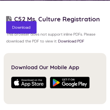
C52 Ms. Culture Registration
Download
This browser does not support inline PDFs. Please
download the PDF to view it:
Download PDF
Download Our Mobile App