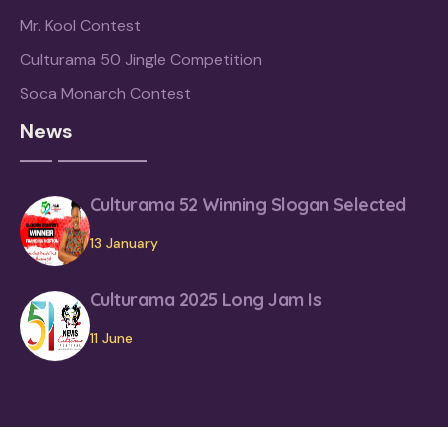
Mr. Kool Contest
Culturama 50 Jingle Competition
Soca Monarch Contest
News
Culturama 52 Winning Slogan Selected
13 January
Culturama 2025 Long Jam Is
11 June