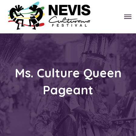
Ms. Culture Queen
Pageant