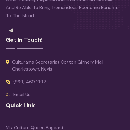
And Be Able To Bring Tremendous Economic Benefits
To The Island.
Get In Touch!
Culturama Secretariat Cotton Ginnery Mall
Charlestown, Nevis
(869) 469 1992
Email Us
Quick Link
Ms. Culture Queen Pageant