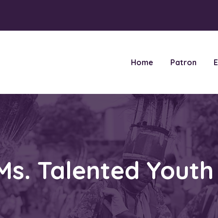
Home
Patron
E
Ms. Talented Yout