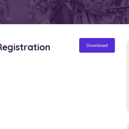
Registration
Download