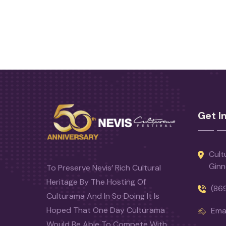
Get I
Cult
Ginn
To Preserve Nevis’ Rich Cultural
Heritage By The Hosting Of
(86
Culturama And In So Doing It Is
Hoped That One Day Culturama
Emai
Would Be Able To Compete With