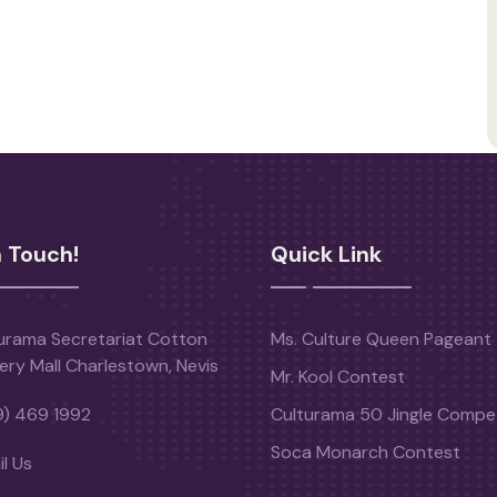
n Touch!
Quick Link
urama Secretariat Cotton
Ms. Culture Queen Pageant
ery Mall Charlestown, Nevis
Mr. Kool Contest
9) 469 1992
Culturama 50 Jingle Compet
Soca Monarch Contest
l Us