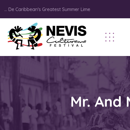
... De Caribbean's Greatest Summer Lime
Mr. And 