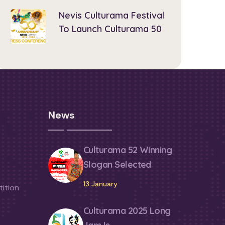
Nevis Culturama Festival
To Launch Culturama 50
News
Culturama 52 Winning
Slogan Selected
13 January
ition
Culturama 2025 Long