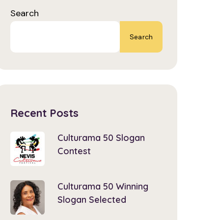
Search
Search
Recent Posts
Culturama 50 Slogan
Contest
Culturama 50 Winning
Slogan Selected