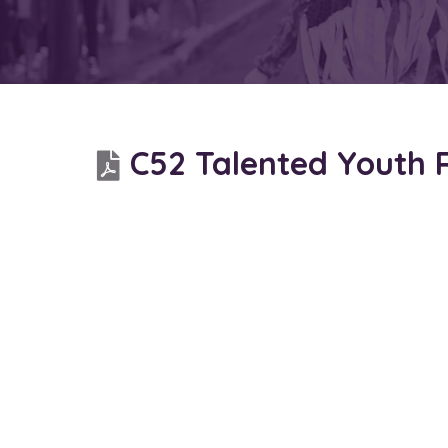
C52 Talented Youth 