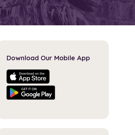
Download Our Mobile App