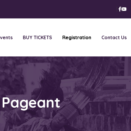
vents
BUY TICKETS
Registration
Contact Us
h Pageant