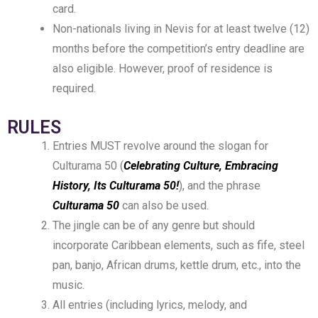
card.
Non-nationals living in Nevis for at least twelve (12)
months before the competition’s entry deadline are
also eligible. However, proof of residence is
required.
RULES
Entries MUST revolve around the slogan for
Culturama 50 (
Celebrating Culture, Embracing
History, Its Culturama 50!
), and the phrase
Culturama 50
can also be used.
The jingle can be of any genre but should
incorporate Caribbean elements, such as fife, steel
pan, banjo, African drums, kettle drum, etc., into the
music.
All entries (including lyrics, melody, and