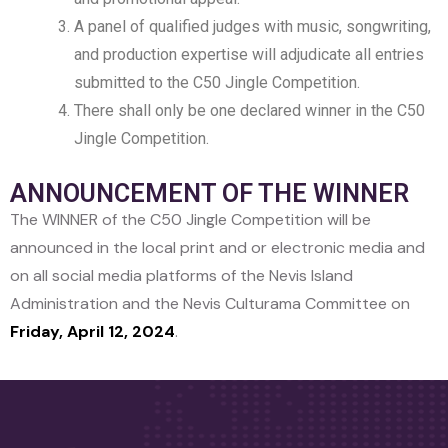
A panel of qualified judges with music, songwriting,
and production expertise will adjudicate all entries
submitted to the C50 Jingle Competition.
There shall only be one declared winner in the C50
Jingle Competition.
ANNOUNCEMENT OF THE WINNER
The WINNER of the C50 Jingle Competition will be
announced in the local print and or electronic media and
on all social media platforms of the Nevis Island
Administration and the Nevis Culturama Committee on
Friday, April 12, 2024
.