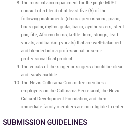
The musical accompaniment for the jingle MUST
consist of a blend of at least five (5) of the
following instruments (drums, percussions, piano,
bass guitar, rhythm guitar, banjo, synthesizers, steel
pan, fife, African drums, kettle drum, strings, lead
vocals, and backing vocals) that are well-balanced
and blended into a professional or semi-
professional final product.
The vocals of the singer or singers should be clear
and easily audible.
The Nevis Culturama Committee members,
employees in the Culturama Secretariat, the Nevis
Cultural Development Foundation, and their
immediate family members are not eligible to enter.
SUBMISSION GUIDELINES