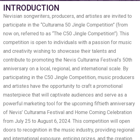
INTRODUCTION
Nevisian songwriters, producers, and artistes are invited to
participate in the “Culturama 50 Jingle Competition” (from
now on, referred to as “The C50 Jingle Competition”). This
competition is open to individuals with a passion for music
and creativity wishing to showcase their talents and
contribute to promoting the Nevis Culturama Festival’s 50th
anniversary on a local, regional, and international scale. By
participating in the C50 Jingle Competition, music producers
and artistes have the opportunity to craft a promotional
masterpiece that will captivate audiences and serve as a
powerful marketing tool for the upcoming fiftieth anniversary
of Nevis’ Culturama Festival and Home Coming Celebration
from July 25 to August 6, 2024. This competition will open
doors to recognition in the music industry, providing regional
and international exposure, enticing prizes, and the creation