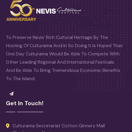
To Preserve Nevis’ Rich Cultural Heritage By The
Hosting Of Culturama And In So Doing It Is Hoped That
One Day Culturama Would Be Able To Compete With
Other Leading Regional And International Festivals
And Be Able To Bring Tremendous Economic Benefits
To The Island.
Get In Touch!
Culturama Secretariat Cotton Ginnery Mall