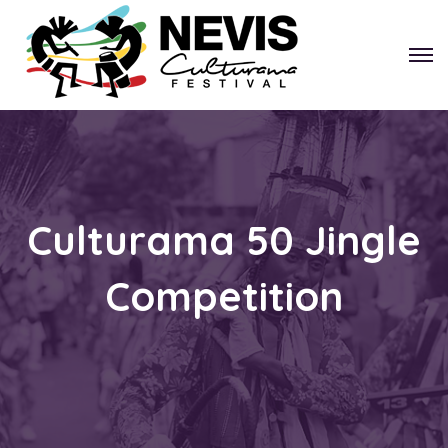
Culturama 50 Jingle
Competition