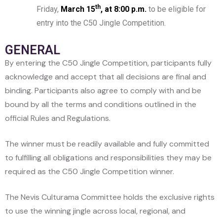
th
Friday,
March 15
, at 8:00 p.m.
to be eligible for
entry into the C50 Jingle Competition.
GENERAL
By entering the C50 Jingle Competition, participants fully
acknowledge and accept that all decisions are final and
binding. Participants also agree to comply with and be
bound by all the terms and conditions outlined in the
official Rules and Regulations.
The winner must be readily available and fully committed
to fulfilling all obligations and responsibilities they may be
required as the C50 Jingle Competition winner.
The Nevis Culturama Committee holds the exclusive rights
to use the winning jingle across local, regional, and