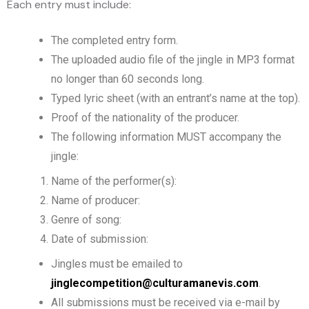
Each entry must include:
The completed entry form.
The uploaded audio file of the jingle in MP3 format
no longer than 60 seconds long.
Typed lyric sheet (with an entrant’s name at the top).
Proof of the nationality of the producer.
The following information MUST accompany the
jingle:
Name of the performer(s):
Name of producer:
Genre of song:
Date of submission:
Jingles must be emailed to
jinglecompetition@culturamanevis.com
.
All submissions must be received via e-mail by