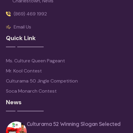
Charlestown, Nevis
(869) 469 1992
Email Us
Quick Link
Ms. Culture Queen Pageant
Mr. Kool Contest
Culturama 50 Jingle Competition
Soca Monarch Contest
News
Culturama 52 Winning Slogan Selected