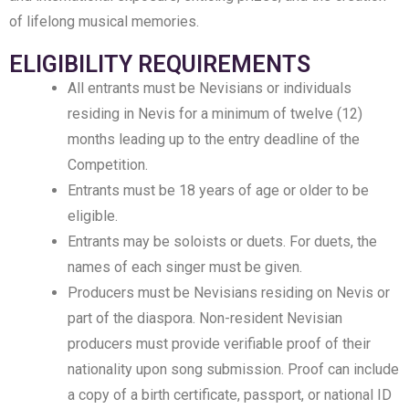
of lifelong musical memories.
ELIGIBILITY REQUIREMENTS
All entrants must be Nevisians or individuals
residing in Nevis for a minimum of twelve (12)
months leading up to the entry deadline of the
Competition.
Entrants must be 18 years of age or older to be
eligible.
Entrants may be soloists or duets. For duets, the
names of each singer must be given.
Producers must be Nevisians residing on Nevis or
part of the diaspora. Non-resident Nevisian
producers must provide verifiable proof of their
nationality upon song submission. Proof can include
a copy of a birth certificate, passport, or national ID