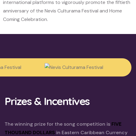
international platforms to vigorously promote the fiftieth
anniversary of the Nevis Culturama Festival and Home
Coming Celebration.
Prizes & Incentives
The winning prize for the song competition is
FIVE
THOUSAND DOLLARS
in Eastern Caribbean Currency