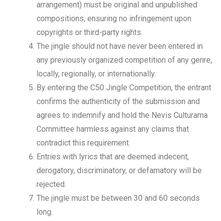
arrangement) must be original and unpublished
compositions, ensuring no infringement upon
copyrights or third-party rights.
The jingle should not have never been entered in
any previously organized competition of any genre,
locally, regionally, or internationally.
By entering the C50 Jingle Competition, the entrant
confirms the authenticity of the submission and
agrees to indemnify and hold the Nevis Culturama
Committee harmless against any claims that
contradict this requirement.
Entries with lyrics that are deemed indecent,
derogatory, discriminatory, or defamatory will be
rejected.
The jingle must be between 30 and 60 seconds
long.