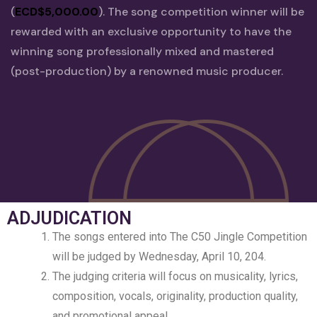
(
ECD$5,000.00
). The song competition winner will be
rewarded with an exclusive opportunity to have the
winning song professionally mixed and mastered
(post-production) by a renowned music producer.
ADJUDICATION
The songs entered into The C50 Jingle Competition
will be judged by Wednesday, April 10, 204.
The judging criteria will focus on musicality, lyrics,
composition, vocals, originality, production quality,
and promotional appeal.