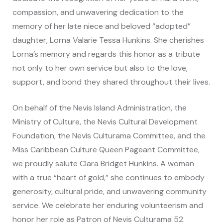
compassion, and unwavering dedication to the
memory of her late niece and beloved “adopted”
daughter, Lorna Valarie Tessa Hunkins. She cherishes
Lorna’s memory and regards this honor as a tribute
not only to her own service but also to the love,
support, and bond they shared throughout their lives.
On behalf of the Nevis Island Administration, the
Ministry of Culture, the Nevis Cultural Development
Foundation, the Nevis Culturama Committee, and the
Miss Caribbean Culture Queen Pageant Committee,
we proudly salute Clara Bridget Hunkins. A woman
with a true “heart of gold,” she continues to embody
generosity, cultural pride, and unwavering community
service. We celebrate her enduring volunteerism and
honor her role as Patron of Nevis Culturama 52.