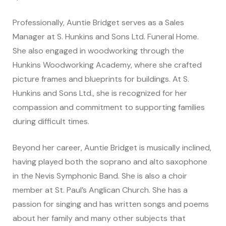
Professionally, Auntie Bridget serves as a Sales
Manager at S. Hunkins and Sons Ltd. Funeral Home.
She also engaged in woodworking through the
Hunkins Woodworking Academy, where she crafted
picture frames and blueprints for buildings. At S.
Hunkins and Sons Ltd., she is recognized for her
compassion and commitment to supporting families
during difficult times.
Beyond her career, Auntie Bridget is musically inclined,
having played both the soprano and alto saxophone
in the Nevis Symphonic Band. She is also a choir
member at St. Paul’s Anglican Church. She has a
passion for singing and has written songs and poems
about her family and many other subjects that