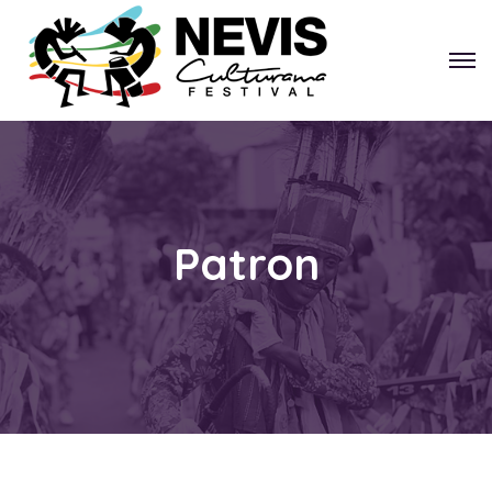
Patron