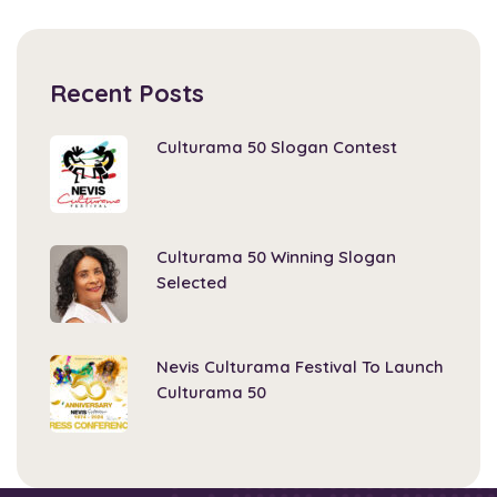
Recent Posts
Culturama 50 Slogan Contest
Culturama 50 Winning Slogan
Selected
Nevis Culturama Festival To Launch
Culturama 50