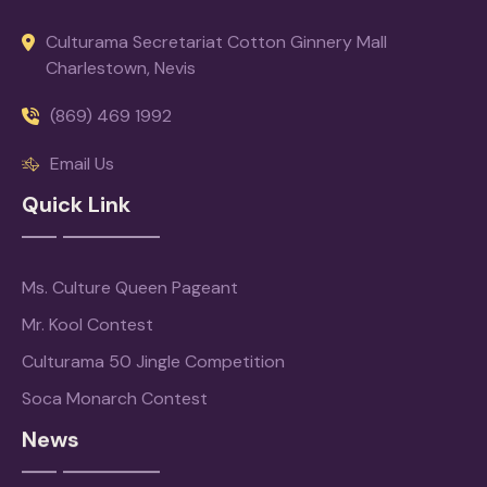
Culturama Secretariat Cotton Ginnery Mall
Charlestown, Nevis
(869) 469 1992
Email Us
Quick Link
Ms. Culture Queen Pageant
Mr. Kool Contest
Culturama 50 Jingle Competition
Soca Monarch Contest
News