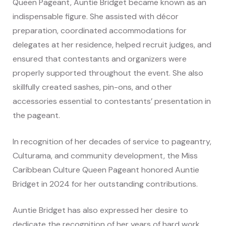
Queen Pageant, Auntie Bridget became known as an
indispensable figure. She assisted with décor
preparation, coordinated accommodations for
delegates at her residence, helped recruit judges, and
ensured that contestants and organizers were
properly supported throughout the event. She also
skillfully created sashes, pin-ons, and other
accessories essential to contestants’ presentation in
the pageant.
In recognition of her decades of service to pageantry,
Culturama, and community development, the Miss
Caribbean Culture Queen Pageant honored Auntie
Bridget in 2024 for her outstanding contributions.
Auntie Bridget has also expressed her desire to
dedicate the recognition of her years of hard work,