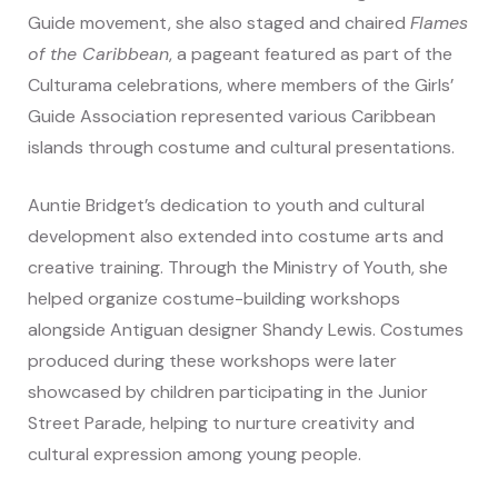
Guide movement, she also staged and chaired
Flames
of the Caribbean
, a pageant featured as part of the
Culturama celebrations, where members of the Girls’
Guide Association represented various Caribbean
islands through costume and cultural presentations.
Auntie Bridget’s dedication to youth and cultural
development also extended into costume arts and
creative training. Through the Ministry of Youth, she
helped organize costume-building workshops
alongside Antiguan designer Shandy Lewis. Costumes
produced during these workshops were later
showcased by children participating in the Junior
Street Parade, helping to nurture creativity and
cultural expression among young people.