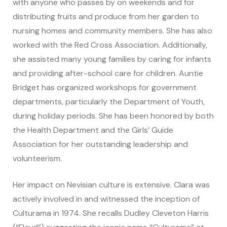
with anyone who passes by on weekends and for
distributing fruits and produce from her garden to
nursing homes and community members. She has also
worked with the Red Cross Association. Additionally,
she assisted many young families by caring for infants
and providing after-school care for children. Auntie
Bridget has organized workshops for government
departments, particularly the Department of Youth,
during holiday periods. She has been honored by both
the Health Department and the Girls’ Guide
Association for her outstanding leadership and
volunteerism.
Her impact on Nevisian culture is extensive. Clara was
actively involved in and witnessed the inception of
Culturama in 1974. She recalls Dudley Cleveton Harris