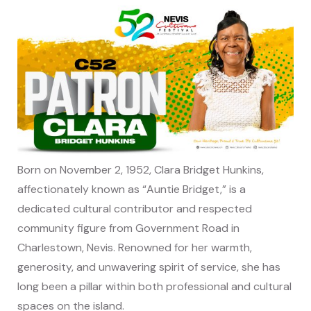
Born on November 2, 1952, Clara Bridget Hunkins,
affectionately known as “Auntie Bridget,” is a
dedicated cultural contributor and respected
community figure from Government Road in
Charlestown, Nevis. Renowned for her warmth,
generosity, and unwavering spirit of service, she has
long been a pillar within both professional and cultural
spaces on the island.