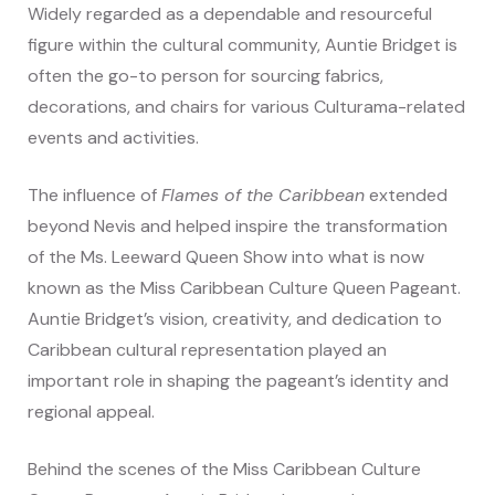
Widely regarded as a dependable and resourceful
figure within the cultural community, Auntie Bridget is
often the go-to person for sourcing fabrics,
decorations, and chairs for various Culturama-related
events and activities.
The influence of
Flames of the Caribbean
extended
beyond Nevis and helped inspire the transformation
of the Ms. Leeward Queen Show into what is now
known as the Miss Caribbean Culture Queen Pageant.
Auntie Bridget’s vision, creativity, and dedication to
Caribbean cultural representation played an
important role in shaping the pageant’s identity and
regional appeal.
Behind the scenes of the Miss Caribbean Culture