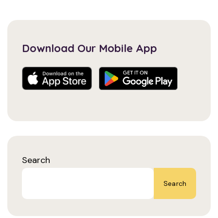
Download Our Mobile App
Search
Search