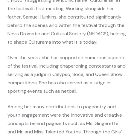
(“Floyd”) suggesting the iconic name “Culturama” at
the festival’s first meeting. Working alongside her
father, Samuel Hunkins, she contributed significantly
behind the scenes and within the festival through the
Nevis Dramatic and Cultural Society (NEDACS), helping
to shape Culturama into what it is today.
Over the years, she has supported numerous aspects
of the festival, including chaperoning contestants and
serving as a judge in Calypso, Soca, and Queen Show
competitions. She has also served as a judge in
sporting events such as netball.
Among her many contributions to pageantry and
youth engagement were the innovative and creative
concepts behind pageants such as Ms. Gingerette
and Mr. and Miss Talented Youths. Through the Girls’