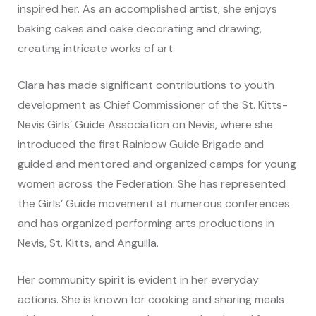
inspired her. As an accomplished artist, she enjoys
baking cakes and cake decorating and drawing,
creating intricate works of art.
Clara has made significant contributions to youth
development as Chief Commissioner of the St. Kitts-
Nevis Girls’ Guide Association on Nevis, where she
introduced the first Rainbow Guide Brigade and
guided and mentored and organized camps for young
women across the Federation. She has represented
the Girls’ Guide movement at numerous conferences
and has organized performing arts productions in
Nevis, St. Kitts, and Anguilla.
Her community spirit is evident in her everyday
actions. She is known for cooking and sharing meals