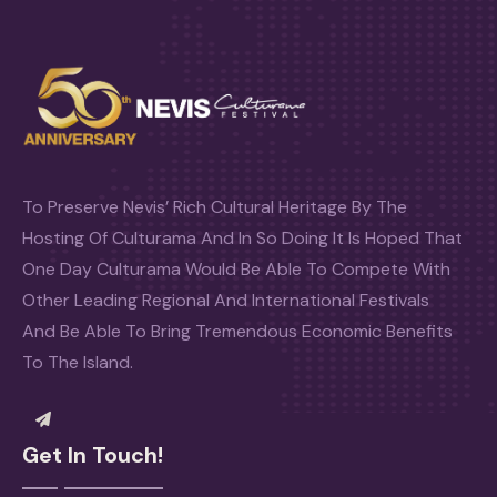
To Preserve Nevis’ Rich Cultural Heritage By The
Hosting Of Culturama And In So Doing It Is Hoped That
One Day Culturama Would Be Able To Compete With
Other Leading Regional And International Festivals
And Be Able To Bring Tremendous Economic Benefits
To The Island.
Get In Touch!