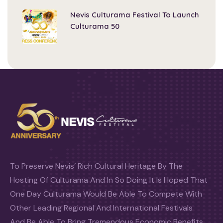
Nevis Culturama Festival To Launch
Culturama 50
To Preserve Nevis’ Rich Cultural Heritage By The
Hosting Of Culturama And In So Doing It Is Hoped That
One Day Culturama Would Be Able To Compete With
Other Leading Regional And International Festivals
And Be Able To Bring Tremendous Economic Benefits