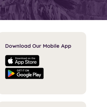
Download Our Mobile App