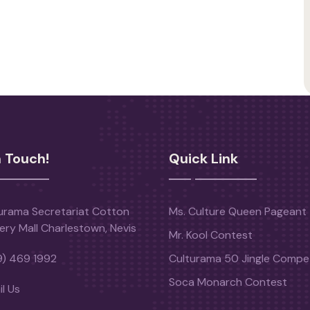
n Touch!
Quick Link
urama Secretariat Cotton
Ms. Culture Queen Pageant
ery Mall Charlestown, Nevis
Mr. Kool Contest
9) 469 1992
Culturama 50 Jingle Compet
Soca Monarch Contest
l Us