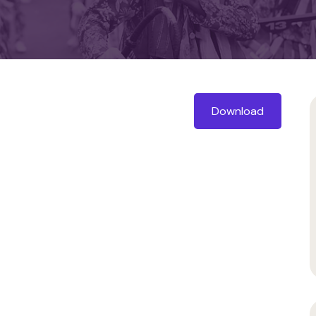
Download