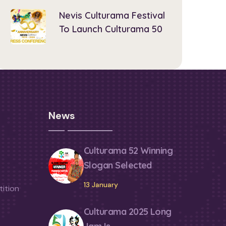
Nevis Culturama Festival
To Launch Culturama 50
News
Culturama 52 Winning
Slogan Selected
13 January
ition
Culturama 2025 Long