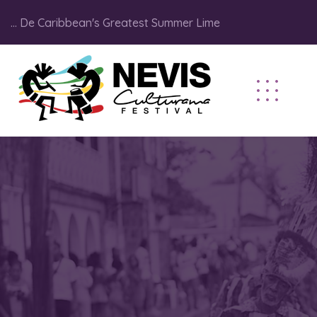
... De Caribbean's Greatest Summer Lime