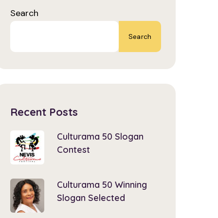
Search
Search
Recent Posts
Culturama 50 Slogan
Contest
Culturama 50 Winning
Slogan Selected