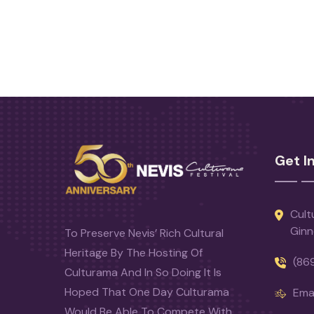
Get I
Cult
Ginn
To Preserve Nevis’ Rich Cultural
Heritage By The Hosting Of
(86
Culturama And In So Doing It Is
Hoped That One Day Culturama
Emai
Would Be Able To Compete With