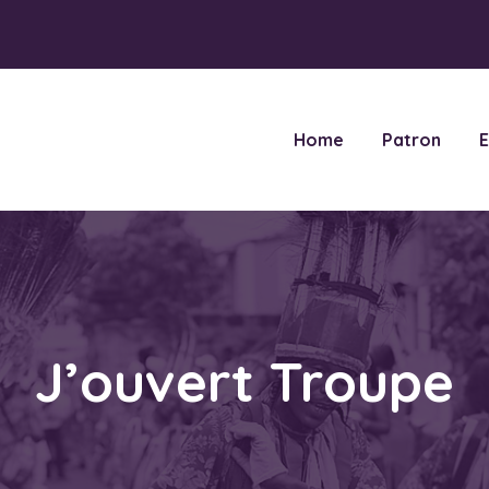
Home
Patron
E
J’ouvert Troupe