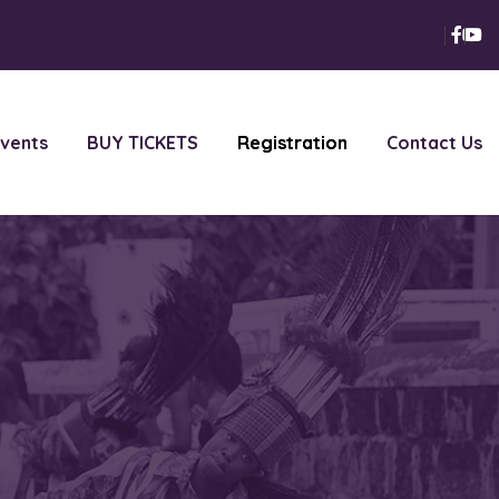
vents
BUY TICKETS
Registration
Contact Us