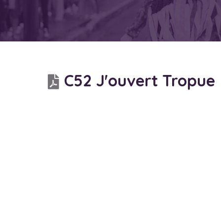
C52 J'ouvert Tropue