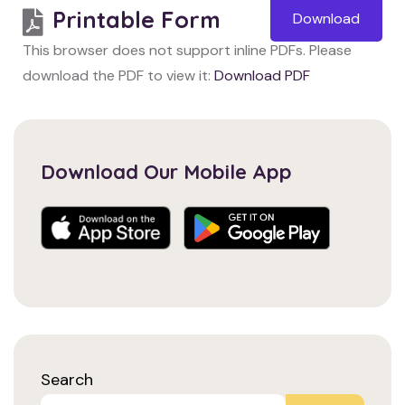
Printable Form
Download
This browser does not support inline PDFs. Please
download the PDF to view it:
Download PDF
Download Our Mobile App
Search