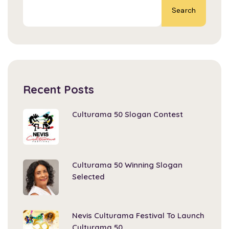
Search
Recent Posts
Culturama 50 Slogan Contest
Culturama 50 Winning Slogan
Selected
Nevis Culturama Festival To Launch
Culturama 50