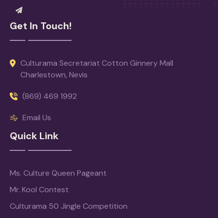
Get In Touch!
Culturama Secretariat Cotton Ginnery Mall
Charlestown, Nevis
(869) 469 1992
Email Us
Quick Link
Ms. Culture Queen Pageant
Mr. Kool Contest
Culturama 50 Jingle Competition