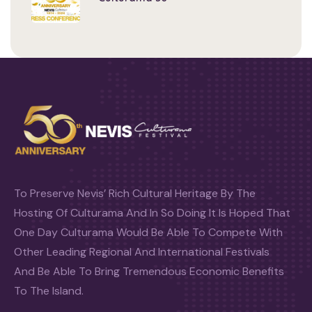
To Preserve Nevis’ Rich Cultural Heritage By The
Hosting Of Culturama And In So Doing It Is Hoped That
One Day Culturama Would Be Able To Compete With
Other Leading Regional And International Festivals
And Be Able To Bring Tremendous Economic Benefits
To The Island.