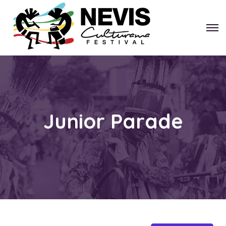
Junior Parade