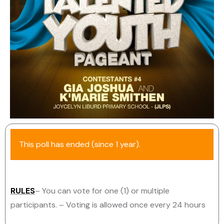
This poll has ended (since 1 year).
RULES
– You can vote for one (1) or multiple
participants.
– Voting is allowed once every 24 hours