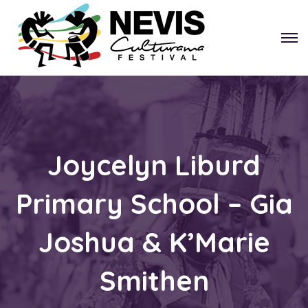
Joycelyn Liburd
Primary School – Gia
Joshua & K’Marie
Smithen