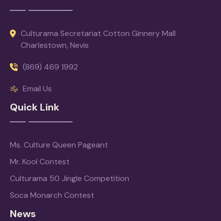
Culturama Secretariat Cotton Ginnery Mall
Charlestown, Nevis
(869) 469 1992
Email Us
Quick Link
Ms. Culture Queen Pageant
Mr. Kool Contest
Culturama 50 Jingle Competition
Soca Monarch Contest
News