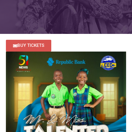
BUY TICKETS