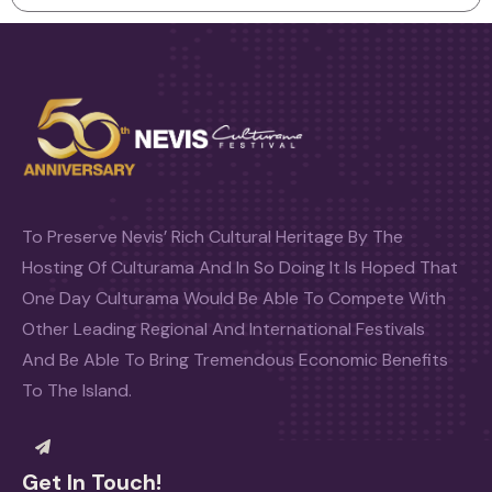
To Preserve Nevis’ Rich Cultural Heritage By The
Hosting Of Culturama And In So Doing It Is Hoped That
One Day Culturama Would Be Able To Compete With
Other Leading Regional And International Festivals
And Be Able To Bring Tremendous Economic Benefits
To The Island.
Get In Touch!