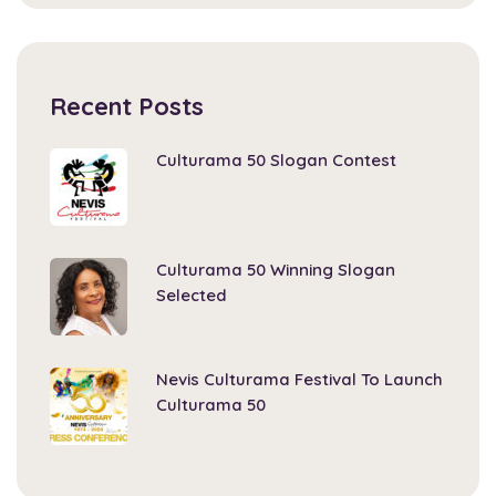
Recent Posts
Culturama 50 Slogan Contest
Culturama 50 Winning Slogan
Selected
Nevis Culturama Festival To Launch
Culturama 50