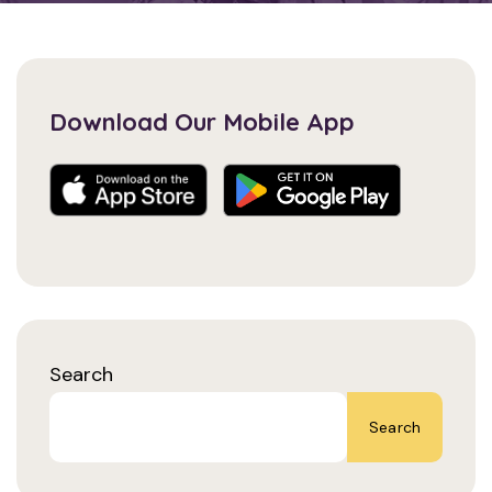
Download Our Mobile App
Search
Search