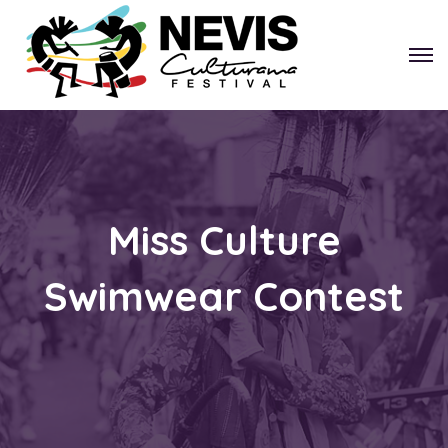
Miss Culture
Swimwear Contest