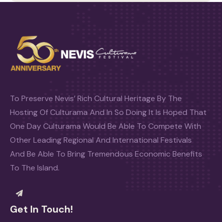
To Preserve Nevis’ Rich Cultural Heritage By The
Hosting Of Culturama And In So Doing It Is Hoped That
One Day Culturama Would Be Able To Compete With
Other Leading Regional And International Festivals
And Be Able To Bring Tremendous Economic Benefits
To The Island.
Get In Touch!