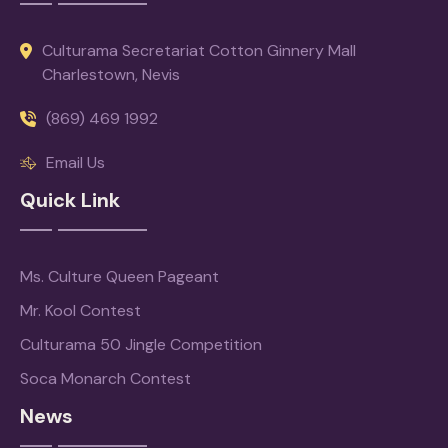
Culturama Secretariat Cotton Ginnery Mall
Charlestown, Nevis
(869) 469 1992
Email Us
Quick Link
Ms. Culture Queen Pageant
Mr. Kool Contest
Culturama 50 Jingle Competition
Soca Monarch Contest
News