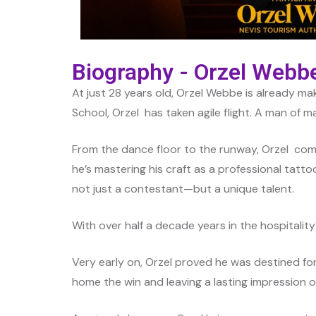
Biography - Orzel Webb
At just 28 years old, Orzel Webbe is already m
School, Orzel has taken agile flight. A man of m
From the dance floor to the runway, Orzel com
he’s mastering his craft as a professional tattoo 
not just a contestant—but a unique talent.
With over half a decade years in the hospitality 
Very early on, Orzel proved he was destined f
home the win and leaving a lasting impression o