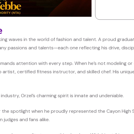
e
aking waves in the world of fashion and talent. A proud gradu
any passions and talents—each one reflecting his drive, discipli
mands attention with every step. When he’s not modeling or 
artist, certified fitness instructor, and skilled chef. His unique
industry, Orzel’s charming spirit is innate and undeniable.
or the spotlight when he proudly represented the Cayon High 
n judges and fans alike.