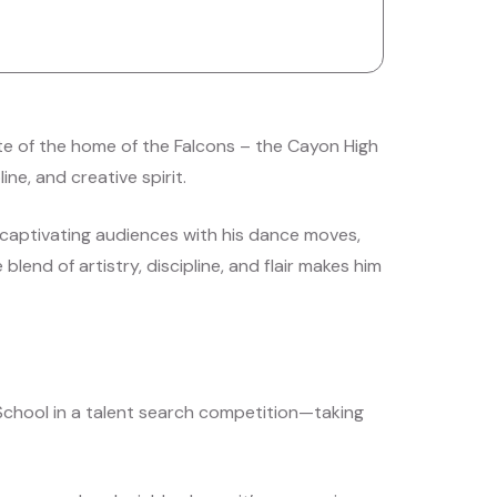
ate of the home of the Falcons – the Cayon High
ne, and creative spirit.
captivating audiences with his dance moves,
 blend of artistry, discipline, and flair makes him
School in a talent search competition—taking