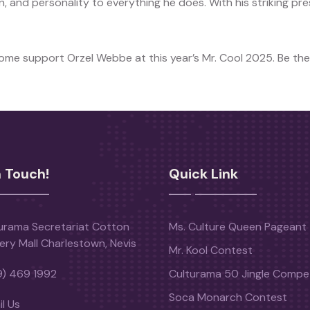
, and personality to everything he does. With his striking pr
Come support Orzel Webbe at this year’s Mr. Cool 2025. Be the
n Touch!
Quick Link
urama Secretariat Cotton
Ms. Culture Queen Pageant
ery Mall Charlestown, Nevis
Mr. Kool Contest
9) 469 1992
Culturama 50 Jingle Compet
Soca Monarch Contest
l Us