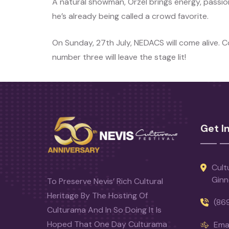
A natural showman, Orzel brings energy, passion
he’s already being called a crowd favorite.
On Sunday, 27th July, NEDACS will come alive. 
number three will leave the stage lit!
Get I
Cult
Ginn
To Preserve Nevis’ Rich Cultural
Heritage By The Hosting Of
(86
Culturama And In So Doing It Is
Hoped That One Day Culturama
Emai