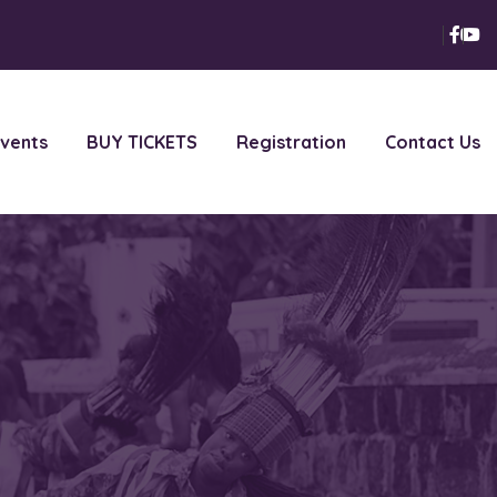
vents
BUY TICKETS
Registration
Contact Us