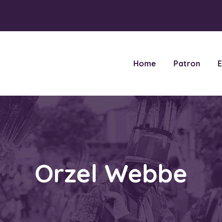
Home
Patron
E
Orzel Webbe