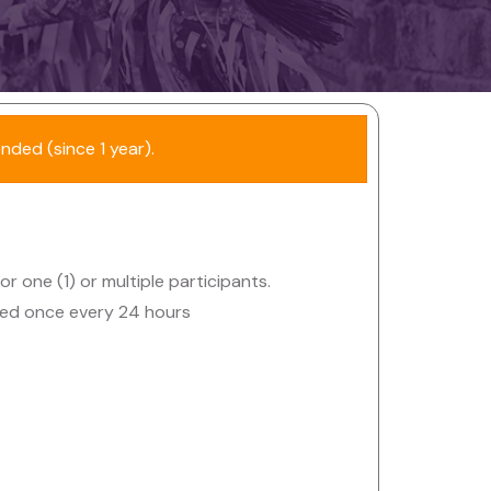
ended (since 1 year).
or one (1) or multiple participants.
owed once every 24 hours