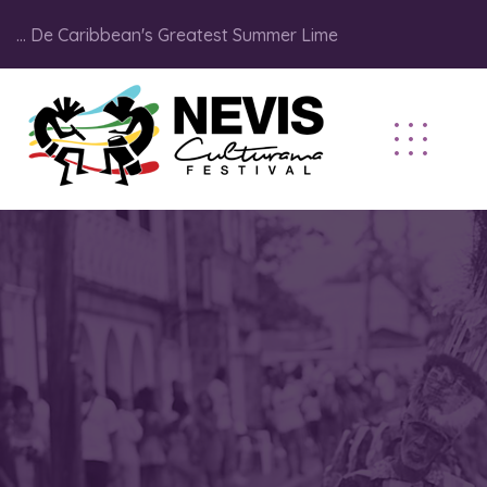
... De Caribbean's Greatest Summer Lime