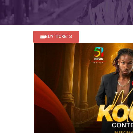
BUY TICKETS