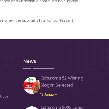
esence and undeniable charm, it’s no surprise
re when the spotlight hits for contestant
News
Culturama 52 Winning
Slogan Selected
13 January
ition
Culturama 2025 Long