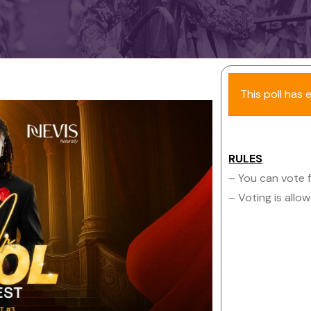
This poll has 
RULES
– You can vote f
– Voting is all