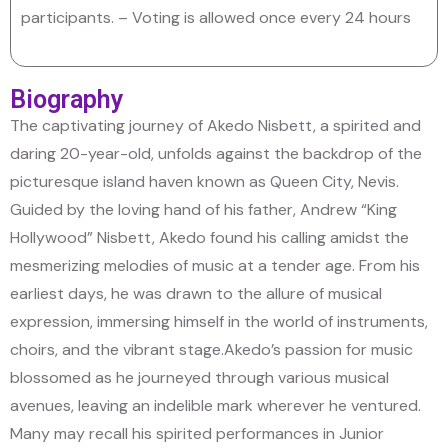
participants.
– Voting is allowed once every 24 hours
Biography
The captivating journey of Akedo Nisbett, a spirited and
daring 20-year-old, unfolds against the backdrop of the
picturesque island haven known as Queen City, Nevis.
Guided by the loving hand of his father, Andrew “King
Hollywood” Nisbett, Akedo found his calling amidst the
mesmerizing melodies of music at a tender age. From his
earliest days, he was drawn to the allure of musical
expression, immersing himself in the world of instruments,
choirs, and the vibrant stage.
Akedo’s passion for music
blossomed as he journeyed through various musical
avenues, leaving an indelible mark wherever he ventured.
Many may recall his spirited performances in Junior