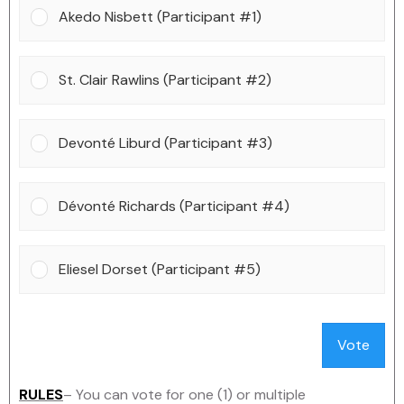
Akedo Nisbett (Participant #1)
St. Clair Rawlins (Participant #2)
Devonté Liburd (Participant #3)
Dévonté Richards (Participant #4)
Eliesel Dorset (Participant #5)
Vote
RULES
– You can vote for one (1) or multiple