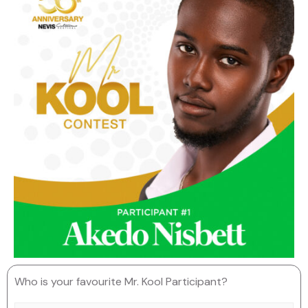
Who is your favourite Mr. Kool Participant?