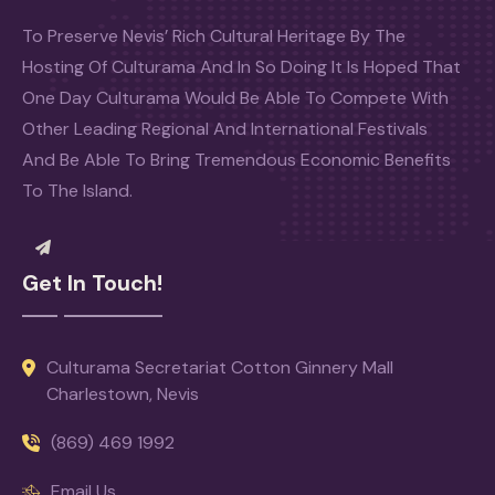
To Preserve Nevis’ Rich Cultural Heritage By The
Hosting Of Culturama And In So Doing It Is Hoped That
One Day Culturama Would Be Able To Compete With
Other Leading Regional And International Festivals
And Be Able To Bring Tremendous Economic Benefits
To The Island.
Get In Touch!
Culturama Secretariat Cotton Ginnery Mall
Charlestown, Nevis
(869) 469 1992
Email Us