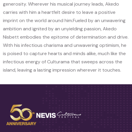
generosity. Wherever his musical journey leads, Akedo
carries with him a heartfelt desire to leave a positive
imprint on the world around him.
Fueled by an unwavering
ambition and ignited by an unyielding passion, Akedo
Nisbett embodies the epitome of determination and drive.
With his infectious charisma and unwavering optimism, he
is poised to capture hearts and minds alike, much like the
infectious energy of Culturama that sweeps across the
island, leaving a lasting impression wherever it touches.