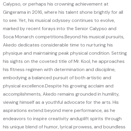
Calypso, or perhaps his crowning achievement at
Gingerama in 2016, where his talent shone brightly for all
to see. Yet, his musical odyssey continues to evolve,
marked by recent forays into the Senior Calypso and
Soca Monarch competitions.
Beyond his musical pursuits,
Akedo dedicates considerable time to nurturing his
physique and maintaining peak physical condition. Setting
his sights on the coveted title of Mr. Kool, he approaches
his fitness regimen with determination and discipline,
embodying a balanced pursuit of both artistic and
physical excellence.
Despite his growing acclaim and
accomplishments, Akedo remains grounded in humility,
viewing himself as a youthful advocate for the arts. His
aspirations extend beyond mere performance, as he
endeavors to inspire creativity and
uplift spirits through
his unique blend of humor, lyrical prowess, and boundless