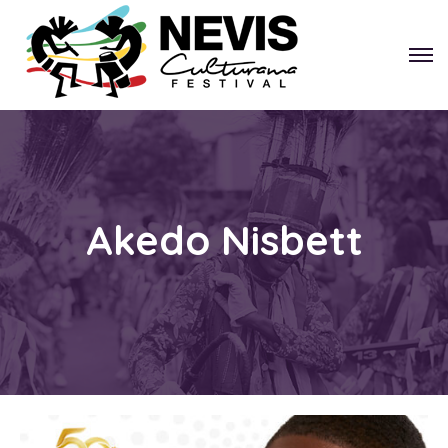
Akedo Nisbett