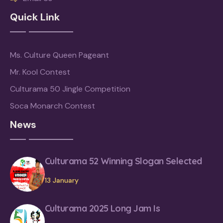
Quick Link
Ms. Culture Queen Pageant
Mr. Kool Contest
Culturama 50 Jingle Competition
Soca Monarch Contest
News
Culturama 52 Winning Slogan Selected
13 January
Culturama 2025 Long Jam Is