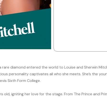
a rare diamond entered the world to Louise and Sherwin Mitch
ious personality captivates all who she meets. She’s the youn
vis Sixth Form College.
s old, igniting her love for the stage. From The Prince and P