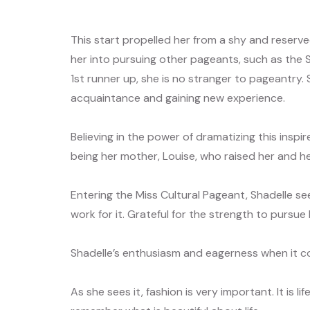
This start propelled her from a shy and reserv
her into pursuing other pageants, such as the 
1st runner up, she is no stranger to pageantry. 
acquaintance and gaining new experience.
Believing in the power of dramatizing this inspir
being her mother, Louise, who raised her and her
Entering the Miss Cultural Pageant, Shadelle se
work for it. Grateful for the strength to pursu
Shadelle’s enthusiasm and eagerness when it c
As she sees it, fashion is very important. It is 