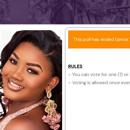
This poll has ended (since 1
RULES
– You can vote for one (1) or
– Voting is allowed once eve