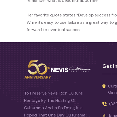
remember what is beautiful about life.
Her favorite quote states “Develop success fro
While it’s easy to use failure as a great way to
forward to eventual success.
Get I
Cult
Ginn
To Preserve Nevis’ Rich Cultural
Heritage By The Hosting Of
(86
Culturama And In So Doing It Is
Hoped That One Day Culturama
Emai