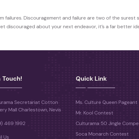
m failures. Discouragement and failure are two of the surest 
 get discouraged about your next endeavor, it’s a far better i
n Touch!
Quick Link
urama Secretariat Cotton
Ms. Culture Queen Pageant
ery Mall Charlestown, Nevis
Mr. Kool Contest
9) 469 1992
Culturama 50 Jingle Compet
Soca Monarch Contest
l Us