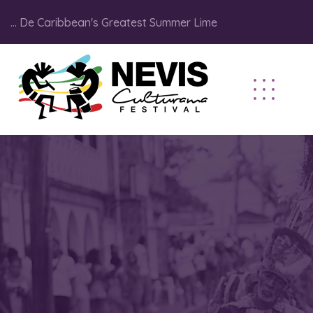
... De Caribbean's Greatest Summer Lime