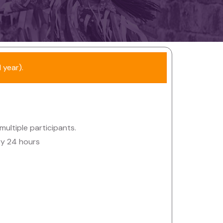
 year).
 multiple participants.
ry 24 hours