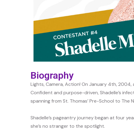
Biography
Lights, Camera, Action! On January 4th, 2004, 
Confident and purpose-driven, Shadelle’s infect
spanning from St. Thomas’ Pre-School to The Ne
Shadelle’s pageantry journey began at four year
she’s no stranger to the spotlight.