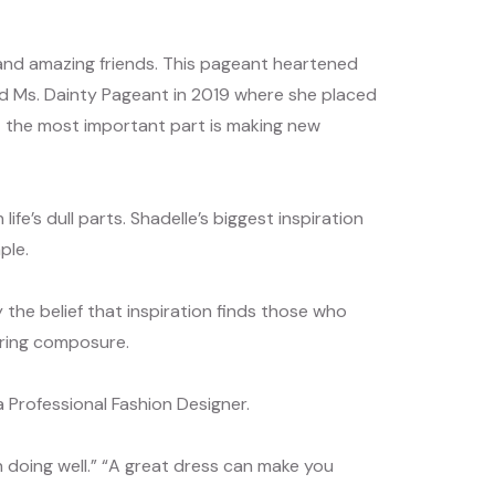
 and amazing friends. This pageant heartened
nd Ms. Dainty Pageant in 2019 where she placed
but the most important part is making new
ife’s dull parts. Shadelle’s biggest inspiration
ple.
 the belief that inspiration finds those who
vering composure.
Professional Fashion Designer.
rth doing well.” “A great dress can make you