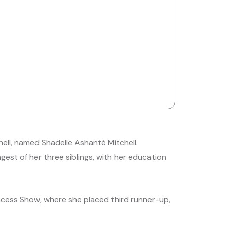
ell, named Shadelle Ashanté Mitchell.
gest of her three siblings, with her education
rincess Show, where she placed third runner-up,