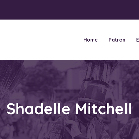
Home
Patron
E
Shadelle Mitchell