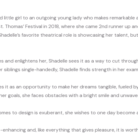
ed little girl to an outgoing young lady who makes remarkable
St. Thomas’ Festival in 2018, where she came 2nd runner up a
Shadelle’s favorite theatrical role is showcasing her talent, 
es and enlightens her, Shadelle sees it as a way to cut through l
 siblings single-handedly, Shadelle finds strength in her exam
es it as an opportunity to make her dreams tangible, fueled by
e her goals, she faces obstacles with a bright smile and unwa
omes to design is exuberant, she wishes to one day become a 
life-enhancing and, like everything that gives pleasure, it is wo