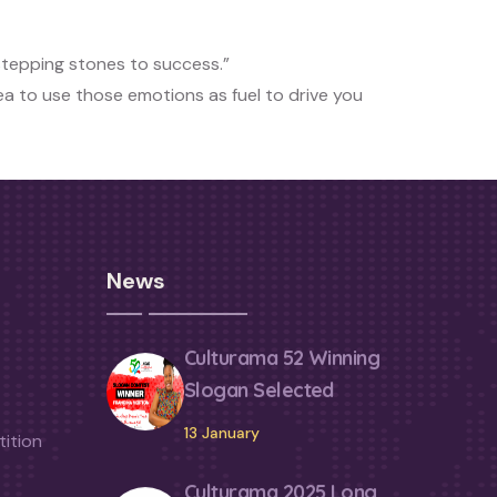
stepping stones to success.”
dea to use those emotions as fuel to drive you
News
Culturama 52 Winning
Slogan Selected
13 January
ition
Culturama 2025 Long