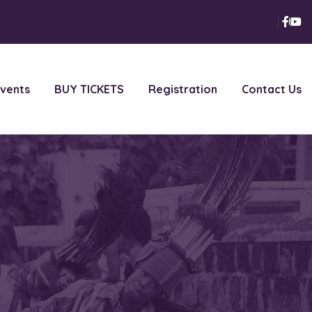
vents
BUY TICKETS
Registration
Contact Us