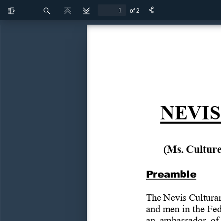
of 2
Toggle
Find
Previous
Next
Sidebar
NEVIS
(Ms.
Cultur
Preamble
The
Nevis
Cultur
and
men
in the
Fed
an  ambassador  of 