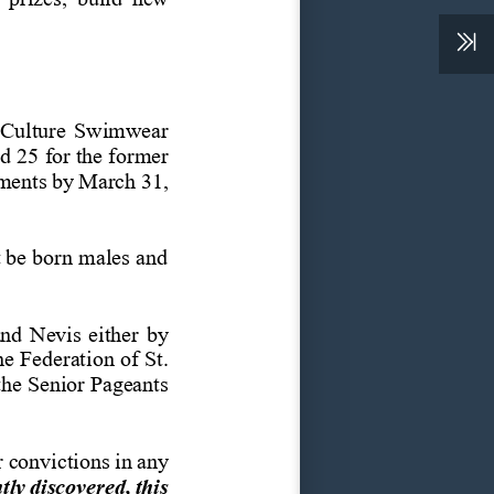
 Culture Swimwear 
nd
25
for
the
former 
ments
by
March
31, 
 be
born
males
and 
and Nevis either by 
he Federation of St. 
the
Senior
Pageants 
r
convictions
in
any 
tly
discovered,
this 