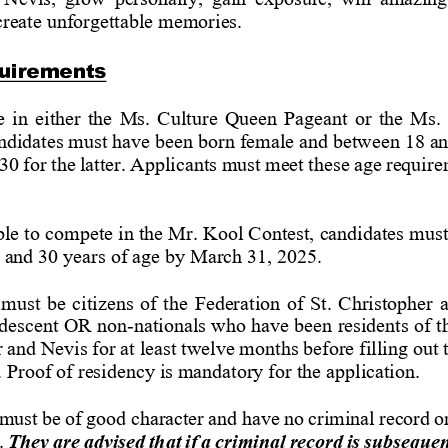
 create unforgettable memories.
uirements
 in either the Ms. Culture Queen Pageant or the Ms.
ndidates
must
have
been
born
female
and
between
18
a
30
for
the
latter.
Applicants
must
meet
these
age
require
ble
to
compete
in
the
Mr.
Kool
Contest,
candidates
must
 and 30 years of age by March 31, 2025.
must be citizens of the Federation of St. Christopher 
descent OR non
-
nationals who have 
been residents of t
r
and
Nevis
for
at
least
twelve
months
before
filling
out
. Proof of residency is mandatory for the application.
must
be
of
good
character
and
have
no
criminal
record
o
.
They
are
advised
that
if
a
criminal
record
is
subsequen