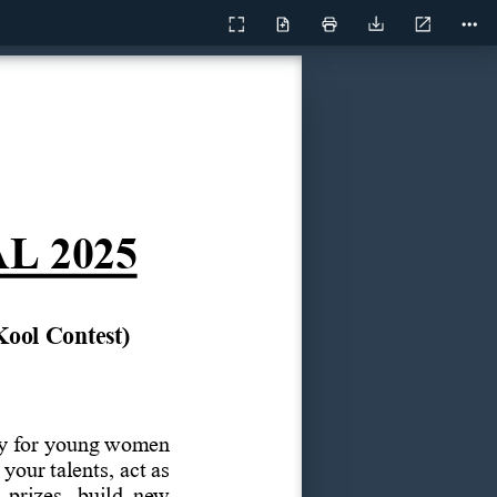
Current
Presentation
Open
Print
Download
Too
View
Mode
AL
2025
Kool
Contest)
y
for
young
women 
your talents,
act as 
 prizes,  build  new 