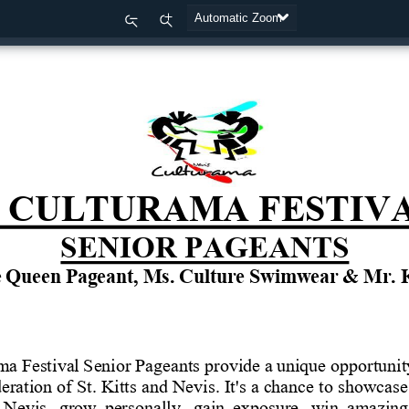
Zoom
Zoom
Out
In
CULTURAMA
FESTIV
SENIOR
PAGEANTS
e
Queen
Pageant,
Ms.
Culture
Swimwear
&
Mr.
ama
Festival
Senior
Pageants
provide
a
unique
opportunit
eration
of
St.
Kitts
and Nevis. It's a
chance
to
showcase 
 Nevis,  grow  personally,  gain  exposure,  win  amazing 