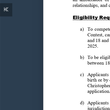
relationships, and
Eligibility
Req
a)
To compete
Contest,
ca
and
18
and
2025.
b)
To
be
eligi
between 18
c)
Applicants 
birth or by
Christophe
application
d)
Applicants
jurisdiction