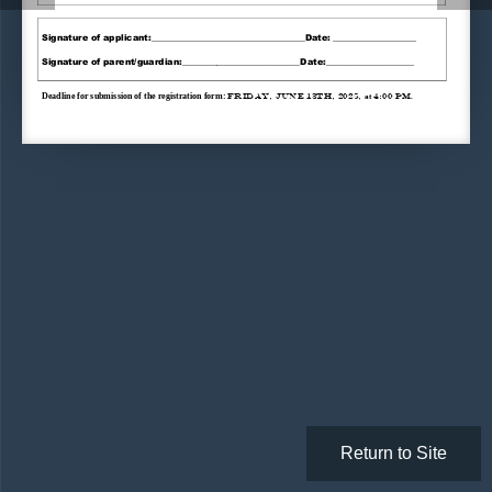
Signature
of applicant
:_____________________
______________
Date: ___________________
Signature of 
parent
/guardian:___________________________Date:____________________
Deadline for
submission of 
the 
registration form
: 
Friday
,
June 
13th
,
202
5
,
4:00 pm
at
. 
Return to Site