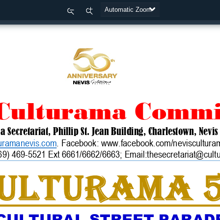
Zoom
Zoom
Out
In
 Culturama Commi
ma
Secretariat
,
Phillip St. Jean Building, Charlestown, Nevis
uramanevis.com
. Fa
cebook:
www.facebook.com/nevisculturam
69) 469
-
5521 Ext 6661
/6662/6663
; Email:thesecretariat@cul
ULTURAMA 
CULTURAL STREET PARADE