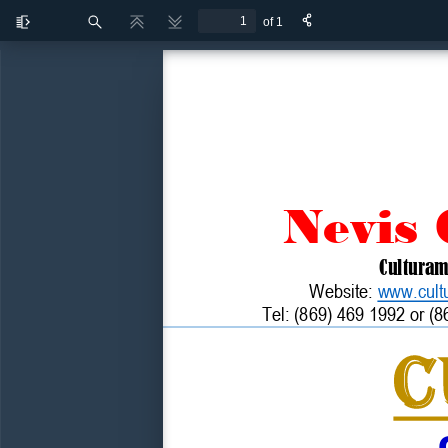
of 1
Toggle
Find
Previous
Next
Sidebar
Nevis
Cultura
Website: 
www.cult
Tel
: (869) 469 
1992 or (8
C