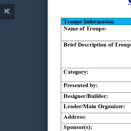
Troupe 
Information
Name of Troupe:
Brief Description of Troup
Category:
Presented by:
Designer/Builder:
Leader/
Main 
Organizer:
Address:
Sponsor(s):