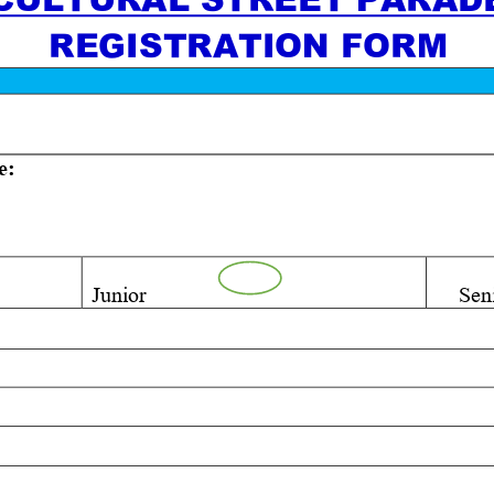
REGISTRATION FORM
e:
Junior
Seni