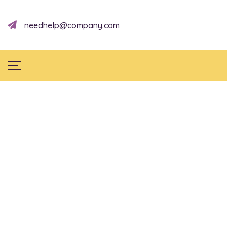
needhelp@company.com