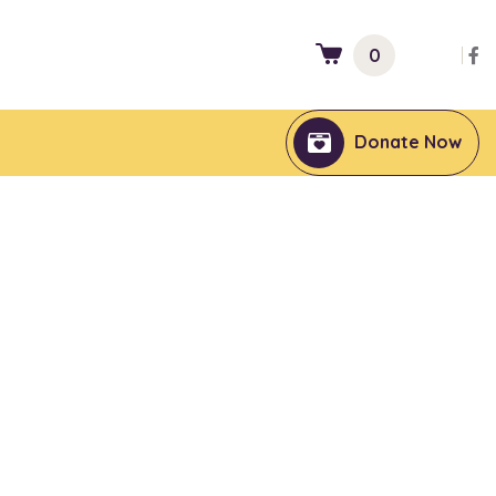
0
Donate Now