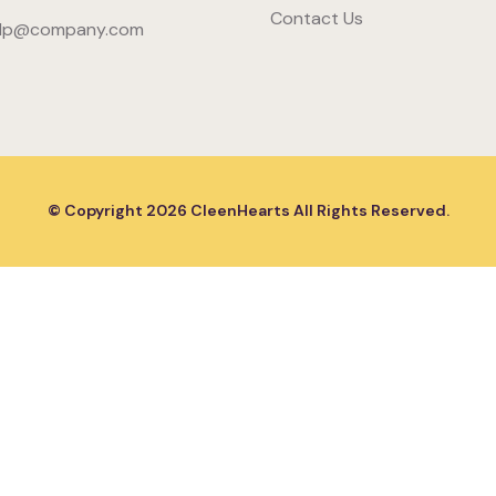
Contact Us
lp@company.com
© Copyright
2026
CleenHearts All Rights Reserved.