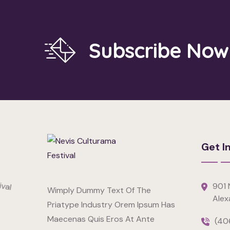
Subscribe Now
Get I
901 N
Wimply Dummy Text Of The
Alex
Priatype Industry Orem Ipsum Has
Maecenas Quis Eros At Ante
(40