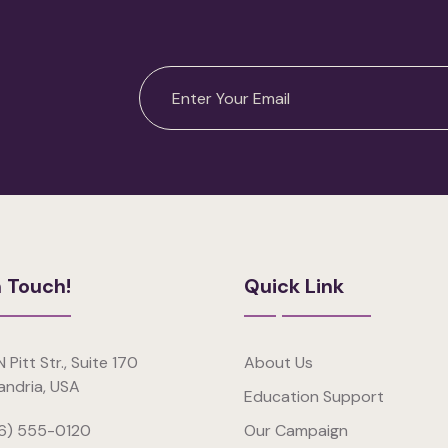
n Touch!
Quick Link
 Pitt Str., Suite 170
About Us
andria, USA
Education Support
6) 555-0120
Our Campaign