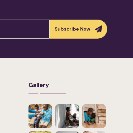
Subscribe Now
Gallery