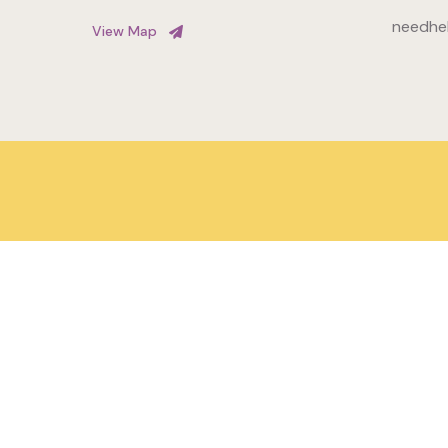
needhe
View Map